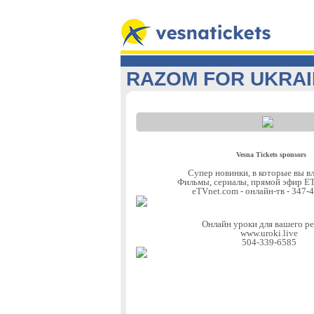
RAZOM FOR UKRA
Vesna Tickets sponsors
Супер новинки, в которые вы в
Фильмы, сериалы, прямой эфир
eTVnet.com - онлайн-тв - 347-
Онлайн уроки для вашего р
www.uroki.live
504-339-6585