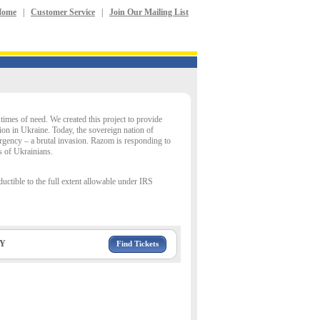
Home
|
Customer Service
|
Join Our Mailing List
imes of need. We created this project to provide
ion in Ukraine. Today, the sovereign nation of
rgency – a brutal invasion. Razom is responding to
s of Ukrainians.
uctible to the full extent allowable under IRS
NY
Find Tickets