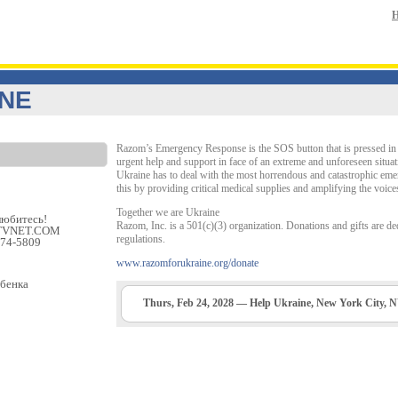
INE
Razom’s Emergency Response is the SOS button that is pressed in t
urgent help and support in face of an extreme and unforeseen situat
Ukraine has to deal with the most horrendous and catastrophic eme
this by providing critical medical supplies and amplifying the voice
Together we are Ukraine
любитеcь!
Razom, Inc. is a 501(c)(3) organization. Donations and gifts are ded
 ETVNET.COM
regulations.
474-5809
www.razomforukraine.org/donate
ебенка
Thurs, Feb 24, 2028 — Help Ukraine, New York City, 