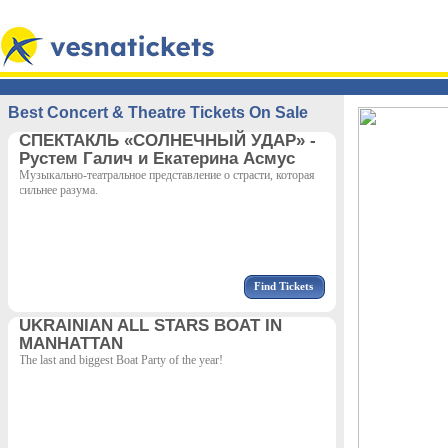
Best Concert & Theatre Tickets On Sale
СПЕКТАКЛЬ «СОЛНЕЧНЫЙ УДАР» -
Рустем Галич и Екатерина Асмус
Музыкально-театральное представление о страсти, которая
сильнее разума.
Find Tickets
UKRAINIAN ALL STARS BOAT IN
MANHATTAN
The last and biggest Boat Party of the year!