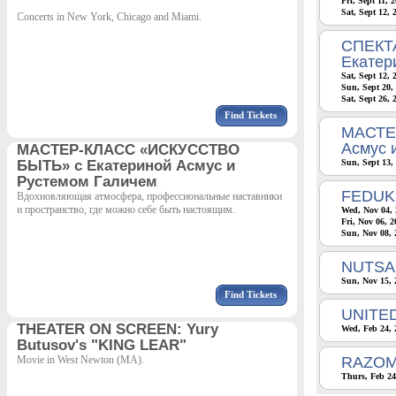
Fri, Sept 11, 
Sat, Sept 12,
Concerts in New York, Chicago and Miami.
СПЕКТА
Екатер
Sat, Sept 12,
Sun, Sept 20,
Sat, Sept 26, 
Find Tickets
МАСТЕ
Асмус 
МАСТЕР-КЛАСС «ИСКУССТВО
БЫТЬ» с Екатериной Асмус и
Sun, Sept 13,
Рустемом Галичем
FEDUK
Вдохновляющая атмосфера, профессиональные наставники
и пространство, где можно себе быть настоящим.
Wed, Nov 04, 
Fri, Nov 06, 
Sun, Nov 08, 
NUTSA 
Sun, Nov 15, 
Find Tickets
UNITE
THEATER ON SCREEN: Yury
Wed, Feb 24, 
Butusov's "KING LEAR"
Movie in West Newton (MA).
RAZOM
Thurs, Feb 24