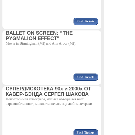
Find Tickets
BALLET ON SCREEN: “THE
PYGMALION EFFECT"
Movie in Birmingham (MI) and Ann Arbor (MI).
Find Tickets
СУПЕРДИСКОТЕКА 90х и 2000х ОТ
КАВЕР-БЭНДА СЕРГЕЯ ШАХОВА
Неповторимая атмосфера, музыка объединяет всех
взрывной танцпол, можно танцевать под любимые треки
Find Tickets