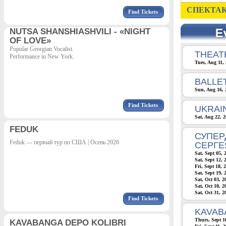
СПЕКТАК
Find Tickets
NUTSA SHANSHIASHVILI - «NIGHT
OF LOVE»
Popular Georgian Vocalist.
THEATE
Performance in New York.
Tues, Aug 11,
BALLE
Sun, Aug 16, 
Find Tickets
UKRAI
Sat, Aug 22, 
FEDUK
СУПЕР
Feduk — первый тур по США | Осень 2026
СЕРГЕ
Sat, Sept 05, 
Sat, Sept 12, 
Fri, Sept 18, 
Sat, Sept 19, 
Sat, Oct 03, 
Sat, Oct 10, 
Sat, Oct 31, 
Find Tickets
KAVAB
Thurs, Sept 1
KAVABANGA DEPO KOLIBRI