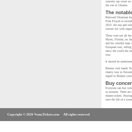
concerts can count on 
the war in Ukraine.
The notabl
Belowed Ukrainian ban
Pink Floyed in recordi
2023: the one and on
concert list with rega
These were not all the
Myers, Florida, on Ja
and his colorful team 
European tour, telling
show the world the str
tour.
It should be mentioned
Belarus rock bands Vo
charity tour in Novemb
regard to Belarus conce
Buy concert
Everyone can buy ticke
in minutes. There are o
theatre tickets. Buyin
save the life of a wou
Copyright © 2026 VesnaTickets.com All rights reserved