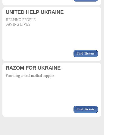
UNITED HELP UKRAINE
HELPING PEOPLE
SAVING LIVES
Find Tickets
RAZOM FOR UKRAINE
Providing critical medical supplies
Find Tickets