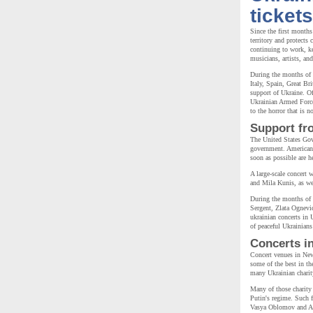
tickets
Since the first months
territory and protects
continuing to work, k
musicians, artists, an
During the months of 
Italy, Spain, Great Br
support of Ukraine. Of
Ukrainian Armed Forces
to the horror that is 
Support fr
The United States Gov
government. American p
soon as possible are h
A large-scale concert 
and Mila Kunis, as wel
During the months of
Sergent, Zlata Ognevi
ukrainian concerts in 
of peaceful Ukrainian
Concerts i
Concert venues in New
some of the best in th
many Ukrainian charity
Many of those charity 
Putin's regime. Such
Vasya Oblomov and Ali