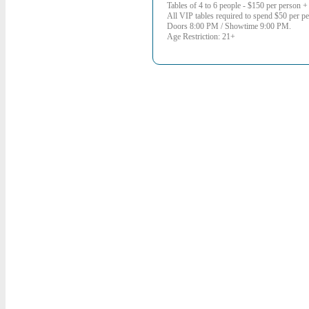
Tables of 4 to 6 people - $150 per person + 
All VIP tables required to spend $50 per per
Doors 8:00 PM / Showtime 9:00 PM.
Age Restriction: 21+