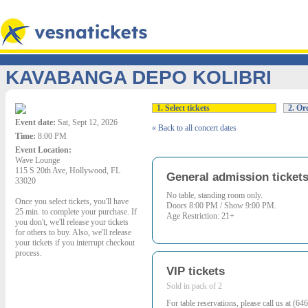
KAVABANGA DEPO KOLIBRI
1. Select tickets
2. Ord
Event date:
Sat, Sept 12, 2026
« Back to all concert dates
Time:
8:00 PM
Event Location:
Wave Lounge
115 S 20th Ave, Hollywood, FL
General admission ticket
33020
No table, standing room only.
Once you select tickets, you'll have
Doors 8:00 PM / Show 9:00 PM.
25 min. to complete your purchase. If
Age Restriction: 21+
you don't, we'll release your tickets
for others to buy. Also, we'll release
your tickets if you interrupt checkout
process.
VIP tickets
Sold in pack of 2
For table reservations, please call us at (6