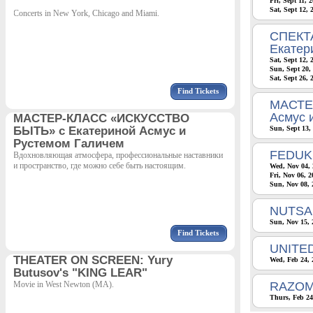
Fri, Sept 11, 
Sat, Sept 12,
Concerts in New York, Chicago and Miami.
СПЕКТА
Екатер
Sat, Sept 12,
Sun, Sept 20,
Sat, Sept 26, 
Find Tickets
МАСТЕ
Асмус 
МАСТЕР-КЛАСС «ИСКУССТВО
БЫТЬ» с Екатериной Асмус и
Sun, Sept 13,
Рустемом Галичем
FEDUK
Вдохновляющая атмосфера, профессиональные наставники
и пространство, где можно себе быть настоящим.
Wed, Nov 04, 
Fri, Nov 06, 
Sun, Nov 08, 
NUTSA 
Sun, Nov 15, 
Find Tickets
UNITE
THEATER ON SCREEN: Yury
Wed, Feb 24, 
Butusov's "KING LEAR"
Movie in West Newton (MA).
RAZOM
Thurs, Feb 24