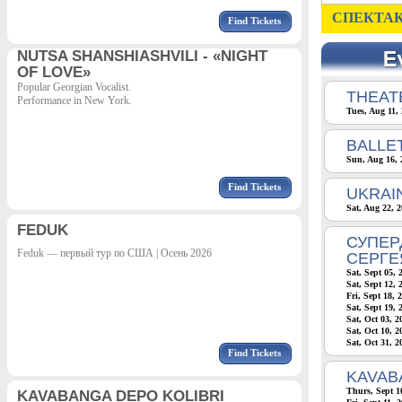
СПЕКТАК
Find Tickets
NUTSA SHANSHIASHVILI - «NIGHT
OF LOVE»
Popular Georgian Vocalist.
THEATE
Performance in New York.
Tues, Aug 11,
BALLE
Sun, Aug 16, 
Find Tickets
UKRAI
Sat, Aug 22, 
FEDUK
СУПЕР
Feduk — первый тур по США | Осень 2026
СЕРГЕ
Sat, Sept 05, 
Sat, Sept 12, 
Fri, Sept 18, 
Sat, Sept 19, 
Sat, Oct 03, 
Sat, Oct 10, 
Sat, Oct 31, 
Find Tickets
KAVAB
Thurs, Sept 1
KAVABANGA DEPO KOLIBRI