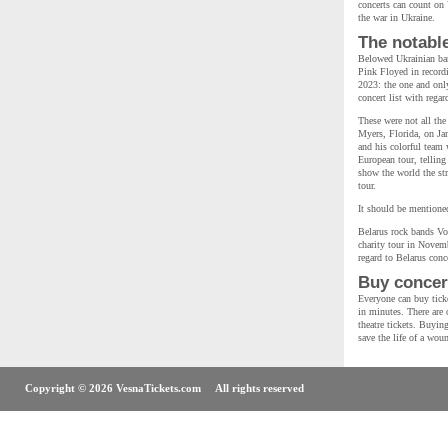
concerts can count on 
the war in Ukraine.
The notabl
Belowed Ukrainian ban
Pink Floyed in recordi
2023: the one and on
concert list with rega
These were not all the
Myers, Florida, on Ja
and his colorful team 
European tour, telling
show the world the str
tour.
It should be mentioned
Belarus rock bands Vo
charity tour in Novemb
regard to Belarus conce
Buy concert
Everyone can buy ticke
in minutes. There are o
theatre tickets. Buyin
save the life of a wou
Copyright © 2026 VesnaTickets.com All rights reserved