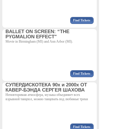
Find Tickets
BALLET ON SCREEN: “THE
PYGMALION EFFECT"
Movie in Birmingham (MI) and Ann Arbor (MI).
Find Tickets
СУПЕРДИСКОТЕКА 90х и 2000х ОТ
КАВЕР-БЭНДА СЕРГЕЯ ШАХОВА
Неповторимая атмосфера, музыка объединяет всех
взрывной танцпол, можно танцевать под любимые треки
Find Tickets