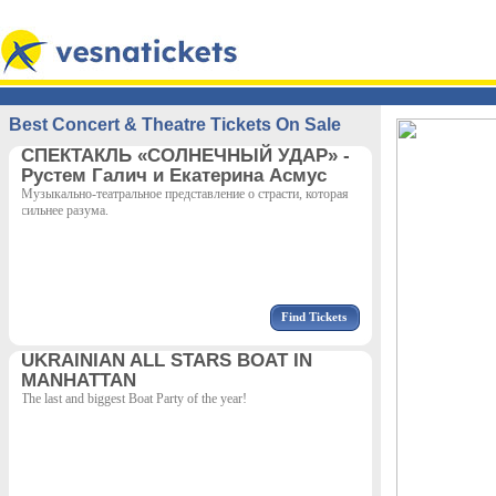
Best Concert & Theatre Tickets On Sale
СПЕКТАКЛЬ «СОЛНЕЧНЫЙ УДАР» -
Рустем Галич и Екатерина Асмус
Музыкально-театральное представление о страсти, которая
сильнее разума.
Find Tickets
UKRAINIAN ALL STARS BOAT IN
MANHATTAN
The last and biggest Boat Party of the year!