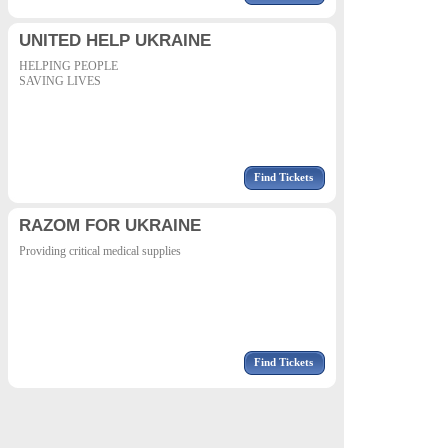
UNITED HELP UKRAINE
HELPING PEOPLE
SAVING LIVES
Find Tickets
RAZOM FOR UKRAINE
Providing critical medical supplies
Find Tickets