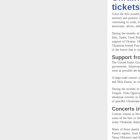
tickets
Since the first months
territory and protects
continuing to work, k
musicians, artists, an
During the months of 
Italy, Spain, Great Br
support of Ukraine. Of
Ukrainian Armed Forces
to the horror that is 
Support fr
The United States Gov
government. American p
soon as possible are h
A large-scale concert 
and Mila Kunis, as wel
During the months of
Sergent, Zlata Ognevi
ukrainian concerts in 
of peaceful Ukrainian
Concerts i
Concert venues in New
some of the best in th
many Ukrainian charity
Many of those charity 
Putin's regime. Such
Vasya Oblomov and Ali