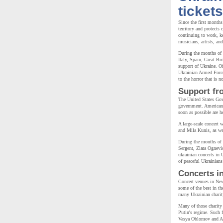
tickets
Since the first months
territory and protects
continuing to work, k
musicians, artists, an
During the months of 
Italy, Spain, Great Br
support of Ukraine. Of
Ukrainian Armed Forces
to the horror that is 
Support fr
The United States Gov
government. American p
soon as possible are h
A large-scale concert 
and Mila Kunis, as wel
During the months of
Sergent, Zlata Ognevi
ukrainian concerts in 
of peaceful Ukrainian
Concerts i
Concert venues in New
some of the best in th
many Ukrainian charity
Many of those charity 
Putin's regime. Such
Vasya Oblomov and Ali