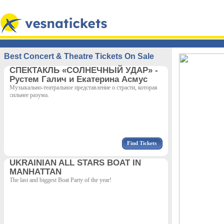
Best Concert & Theatre Tickets On Sale
СПЕКТАКЛЬ «СОЛНЕЧНЫЙ УДАР» -
Рустем Галич и Екатерина Асмус
Музыкально-театральное представление о страсти, которая
сильнее разума.
Find Tickets
UKRAINIAN ALL STARS BOAT IN
MANHATTAN
The last and biggest Boat Party of the year!