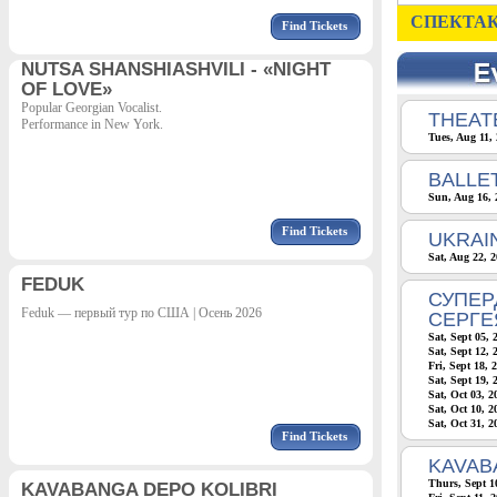
СПЕКТАК
Find Tickets
NUTSA SHANSHIASHVILI - «NIGHT
OF LOVE»
Popular Georgian Vocalist.
THEATE
Performance in New York.
Tues, Aug 11,
BALLE
Sun, Aug 16, 
Find Tickets
UKRAI
Sat, Aug 22, 
FEDUK
СУПЕР
Feduk — первый тур по США | Осень 2026
СЕРГЕ
Sat, Sept 05, 
Sat, Sept 12, 
Fri, Sept 18, 
Sat, Sept 19, 
Sat, Oct 03, 
Sat, Oct 10, 
Sat, Oct 31, 
Find Tickets
KAVAB
Thurs, Sept 1
KAVABANGA DEPO KOLIBRI