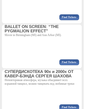
Find Tickets
BALLET ON SCREEN: “THE
PYGMALION EFFECT"
Movie in Birmingham (MI) and Ann Arbor (MI).
Find Tickets
СУПЕРДИСКОТЕКА 90х и 2000х ОТ
КАВЕР-БЭНДА СЕРГЕЯ ШАХОВА
Неповторимая атмосфера, музыка объединяет всех
взрывной танцпол, можно танцевать под любимые треки
Find Tickets