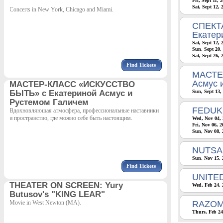
Fri, Sept 11, 
Sat, Sept 12,
Concerts in New York, Chicago and Miami.
СПЕКТА
Екатер
Sat, Sept 12,
Sun, Sept 20,
Sat, Sept 26, 
Find Tickets
МАСТЕ
Асмус 
МАСТЕР-КЛАСС «ИСКУССТВО
БЫТЬ» с Екатериной Асмус и
Sun, Sept 13,
Рустемом Галичем
FEDUK
Вдохновляющая атмосфера, профессиональные наставники
и пространство, где можно себе быть настоящим.
Wed, Nov 04, 
Fri, Nov 06, 
Sun, Nov 08, 
NUTSA 
Sun, Nov 15, 
Find Tickets
UNITE
THEATER ON SCREEN: Yury
Wed, Feb 24, 
Butusov's "KING LEAR"
Movie in West Newton (MA).
RAZOM
Thurs, Feb 24