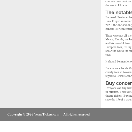
concerts can count on 
the war in Ukraine.
The notabl
Belowed Ukrainian ban
Pink Floyed in recordi
2023: the one and on
concert list with rega
These were not all the
Myers, Florida, on Ja
and his colorful team 
European tour, telling
show the world the str
tour.
It should be mentioned
Belarus rock bands Vo
charity tour in Novemb
regard to Belarus conce
Buy concert
Everyone can buy ticke
in minutes. There are o
theatre tickets. Buyin
save the life of a wou
Copyright © 2026 VesnaTickets.com All rights reserved