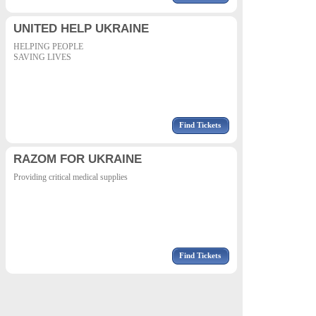
UNITED HELP UKRAINE
HELPING PEOPLE
SAVING LIVES
Find Tickets
RAZOM FOR UKRAINE
Providing critical medical supplies
Find Tickets